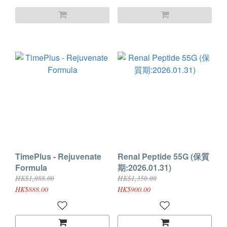
TimePlus - Rejuvenate
Renal Peptide 55G (保質
Formula
期:2026.01.31)
HK$1,088.00
HK$1,350.00
HK$888.00
HK$900.00