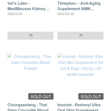
Vet's Labo -
Timeplus+ - Anti-Aging
MediMousse Kidney
Supplement NMN
Support 95g
Doggy Formula 60
HK$28.00
HK$580.00
capsules
SOLD OUT
SOLD OUT
Chongsantang - Thai
Innovet - Redonyl Ultra
Siam Crocodile Blood
Oral Skin Supplement