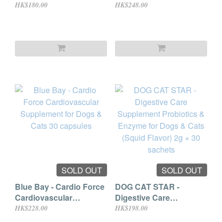
for Cats & Dogs 80g
Probiotics 30 bags
HK$180.00
HK$248.00
SOLD OUT
SOLD OUT
Blue Bay - Cardio Force
DOG CAT STAR -
Cardiovascular
Digestive Care
Supplement for Dogs &
Supplement Probiotics
HK$228.00
HK$198.00
Cats 30 capsules
& Enzyme for Dogs &