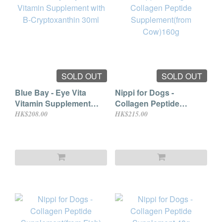
SOLD OUT
SOLD OUT
Blue Bay - Eye Vita
Nippi for Dogs -
Vitamin Supplement
Collagen Peptide
with B-Cryptoxanthin
Supplement(from
HK$208.00
HK$215.00
30ml
Cow)160g