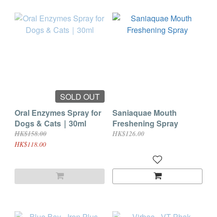
SOLD OUT
Oral Enzymes Spray for
Saniaquae Mouth
Dogs & Cats｜30ml
Freshening Spray
HK$158.00
HK$126.00
HK$118.00