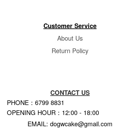
Customer Service
About Us
Return Policy
CONTACT US
PHONE：6799 8831
OPENING HOUR：12:00 - 18:00
EMAIL: dogwcake@gmail.com