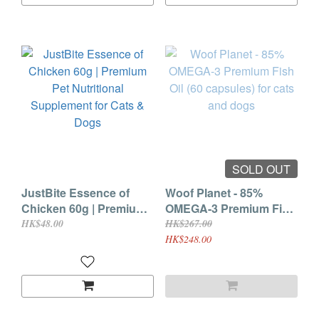
SOLD OUT
JustBite Essence of
Woof Planet - 85%
Chicken 60g | Premium
OMEGA-3 Premium Fish
Pet Nutritional
Oil (60 capsules) for cats
HK$48.00
HK$267.00
Supplement for Cats &
and dogs
HK$248.00
Dogs