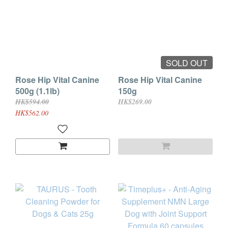
SOLD OUT
Rose Hip Vital Canine
Rose Hip Vital Canine
500g (1.1lb)
150g
HK$594.00
HK$269.00
HK$562.00