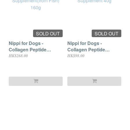
SOLD OUT
SOLD OUT
Nippi for Dogs -
Nippi for Dogs -
Collagen Peptide
Collagen Peptide
Supplement(from Fish)
Supplement 40g
HK$268.00
HK$98.00
160g