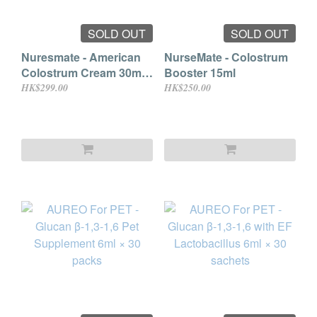
SOLD OUT
SOLD OUT
Nuresmate - American
NurseMate - Colostrum
Colostrum Cream 30ml
Booster 15ml
(For Mammals)
HK$299.00
HK$250.00