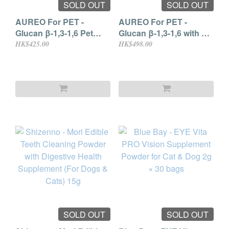
SOLD OUT
SOLD OUT
AUREO For PET -
AUREO For PET -
Glucan β-1,3-1,6 Pet
Glucan β-1,3-1,6 with EF
Supplement 6ml × 30
Lactobacillus 6ml × 30
HK$425.00
HK$498.00
packs
sachets
SOLD OUT
SOLD OUT