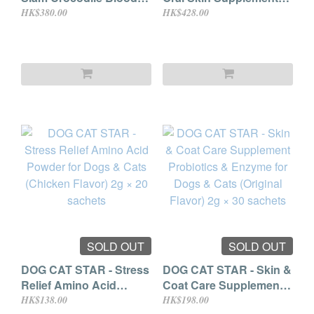
Powder
(for Cat & Dog) 150mg ×
HK$380.00
HK$428.00
60 skittle capsules
SOLD OUT
SOLD OUT
DOG CAT STAR - Stress
DOG CAT STAR - Skin &
Relief Amino Acid
Coat Care Supplement
Powder for Dogs & Cats
Probiotics & Enzyme for
HK$138.00
HK$198.00