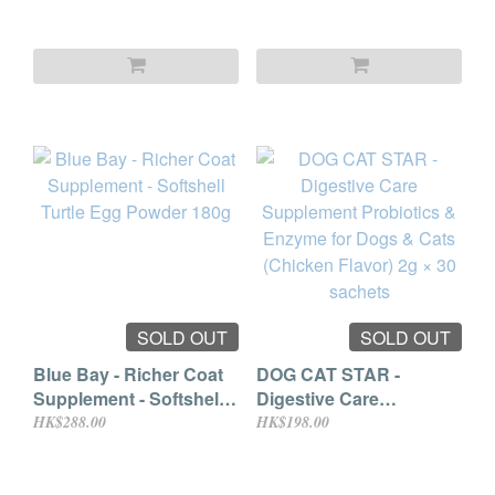
Cats (Squid Flavor) 2g ×
30 sachets
SOLD OUT
SOLD OUT
Blue Bay - Richer Coat
DOG CAT STAR -
Supplement - Softshell
Digestive Care
Turtle Egg Powder 180g
Supplement Probiotics
HK$288.00
HK$198.00
& Enzyme for Dogs &
Cats (Chicken Flavor)