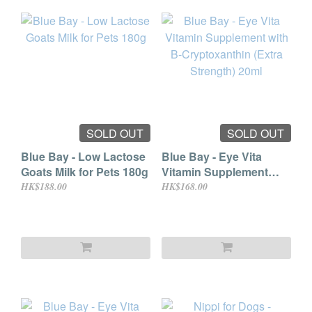
SOLD OUT
SOLD OUT
Blue Bay - Low Lactose
Blue Bay - Eye Vita
Goats Milk for Pets 180g
Vitamin Supplement
with B-Cryptoxanthin
HK$188.00
HK$168.00
(Extra Strength) 20ml