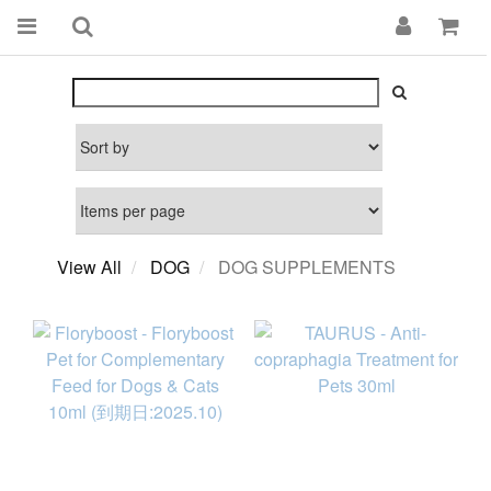
View All
DOG
DOG SUPPLEMENTS