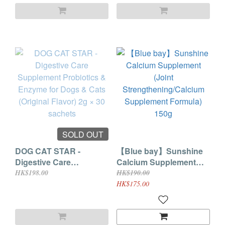
2g × 30 sachets
SOLD OUT
DOG CAT STAR -
【Blue bay】Sunshine
Digestive Care
Calcium Supplement
Supplement Probiotics
(Joint
HK$198.00
HK$190.00
& Enzyme for Dogs &
Strengthening/Calcium
HK$175.00
Cats (Original Flavor) 2g
Supplement Formula)
× 30 sachets
150g