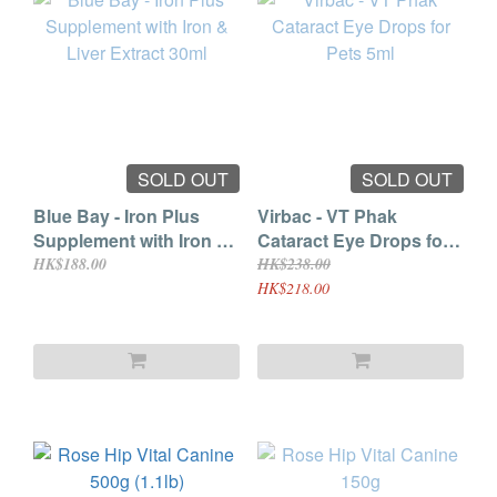
SOLD OUT
SOLD OUT
Blue Bay - Iron Plus
Virbac - VT Phak
Supplement with Iron &
Cataract Eye Drops for
Liver Extract 30ml
Pets 5ml
HK$188.00
HK$238.00
HK$218.00