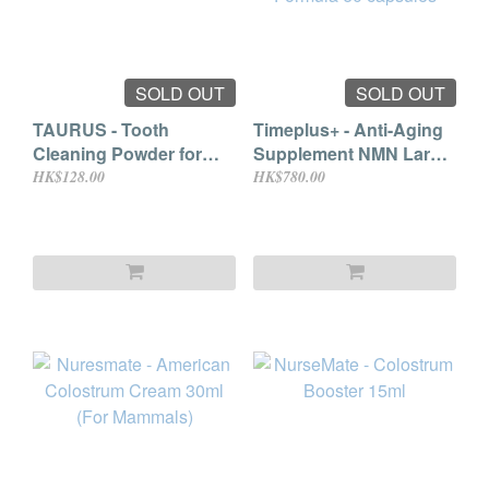
SOLD OUT
SOLD OUT
TAURUS - Tooth
Timeplus+ - Anti-Aging
Cleaning Powder for
Supplement NMN Large
Dogs & Cats 25g
Dog with Joint Support
HK$128.00
HK$780.00
Formula 60 capsules