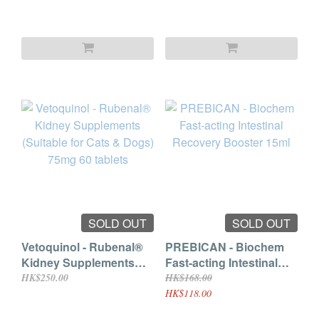
(Chicken Flavor) 2g × 20
Dogs & Cats (Original
sachets
Flavor) 2g × 30 sachets
SOLD OUT
SOLD OUT
Vetoquinol - Rubenal®
PREBICAN - Biochem
Kidney Supplements
Fast-acting Intestinal
(Suitable for Cats &
Recovery Booster 15ml
HK$250.00
HK$168.00
Dogs) 75mg 60 tablets
HK$118.00