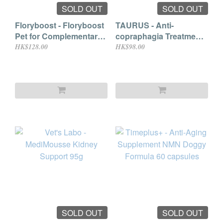
SOLD OUT
SOLD OUT
Floryboost - Floryboost
TAURUS - Anti-
Pet for Complementary
copraphagia Treatment
Feed for Dogs & Cats
for Pets 30ml
HK$128.00
HK$98.00
10ml (到期日:2025.10)
SOLD OUT
SOLD OUT