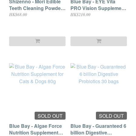
Shizenno - Mori Edible
Blue Bay - EYE Vita
Teeth Cleaning Powder
PRO Vision Supplement
with Digestive Health
Powder for Cat & Dog
HK$68.00
HK$210.00
Supplement (For Dogs
2g × 30 bags
& Cats) 15g
SOLD OUT
SOLD OUT
Blue Bay - Algae Force
Blue Bay - Guaranteed 6
Nutrition Supplement
billion Digestive