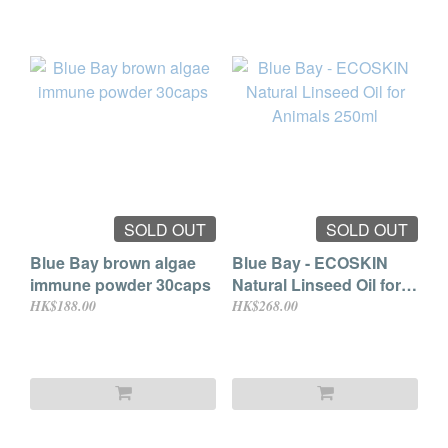
SOLD OUT
SOLD OUT
Blue Bay brown algae
Blue Bay - ECOSKIN
immune powder 30caps
Natural Linseed Oil for
Animals 250ml
HK$188.00
HK$268.00