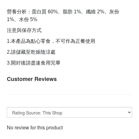
營養分析：蛋白質 60%、脂肪 1%、纖維 2%、灰份
1%、水份 5%
注意與保存方式
1.本產品為點心零食，不可作為正餐使用
2.請儲藏至乾燥陰涼處
3.開封後請盡速食用完畢
Customer Reviews
No review for this product