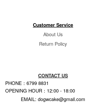
Customer Service
About Us
Return Policy
CONTACT US
PHONE：6799 8831
OPENING HOUR：12:00 - 18:00
EMAIL: dogwcake@gmail.com