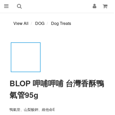
View All
DOG
Dog Treats
BLOP 呷哺呷哺 台灣香酥鴨
氣管95g
鴨氣管、山梨酸鉀、維他命E