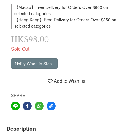
【Macau】Free Delivery for Orders Over $600 on
selected categories
【Hong Kong】Free Delivery for Orders Over $350 on
selected categories
HK$98.00
Sold Out
Notify When in Stock
Add to Wishlist
SHARE
Description