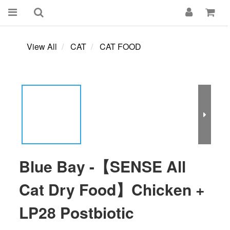
View All
CAT
CAT FOOD
Blue Bay -【SENSE All
Cat Dry Food】Chicken +
LP28 Postbiotic