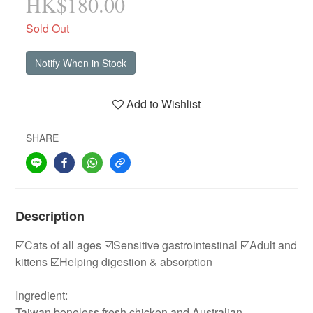
HK$180.00
Sold Out
Notify When in Stock
Add to Wishlist
SHARE
Description
☑️Cats of all ages ☑️Sensitive gastrointestinal ☑️Adult and
kittens ☑️Helping digestion & absorption
Ingredient:
Taiwan boneless fresh chicken and Australian