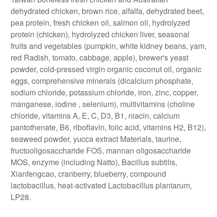
dehydrated chicken, brown rice, alfalfa, dehydrated beet,
pea protein, fresh chicken oil, salmon oil, hydrolyzed
protein (chicken), hydrolyzed chicken liver, seasonal
fruits and vegetables (pumpkin, white kidney beans, yam,
red Radish, tomato, cabbage, apple), brewer's yeast
powder, cold-pressed virgin organic coconut oil, organic
eggs, comprehensive minerals (dicalcium phosphate,
sodium chloride, potassium chloride, iron, zinc, copper,
manganese, iodine , selenium), multivitamins (choline
chloride, vitamins A, E, C, D3, B1, niacin, calcium
pantothenate, B6, riboflavin, folic acid, vitamins H2, B12),
seaweed powder, yucca extract Materials, taurine,
fructooligosaccharide FOS, mannan oligosaccharide
MOS, enzyme (including Natto), Bacillus subtilis,
Xianfengcao, cranberry, blueberry, compound
lactobacillus, heat-activated Lactobacillus plantarum,
LP28.