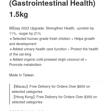
(Gastrointestinal Health)
1.5kg
🆙Easy 2023 Upgrade: Strengthen Health, +protein by 
11%, -sugar by 21%
🔹Selected human-grade fresh chicken × Helps growth 
and development
🔹Added urinary health care function × Protect the health 
of the cat king
🔹Added organic cold-pressed virgin coconut oil × 
Promote metabolism
Made in Taiwan
【Macau】Free Delivery for Orders Over $600 on
selected categories
【Hong Kong】Free Delivery for Orders Over $350 on
selected categories