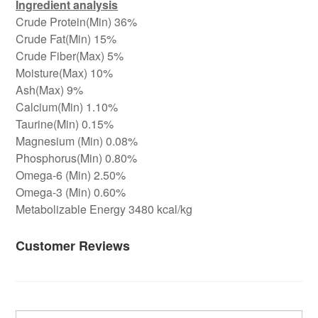
Ingredient analysis
Crude Protein(Min) 36%
Crude Fat(Min) 15%
Crude Fiber(Max) 5%
Moisture(Max) 10%
Ash(Max) 9%
Calcium(Min) 1.10%
Taurine(Min) 0.15%
Magnesium (Min) 0.08%
Phosphorus(Min) 0.80%
Omega-6 (Min) 2.50%
Omega-3 (Min) 0.60%
Metabolizable Energy 3480 kcal/kg
Customer Reviews