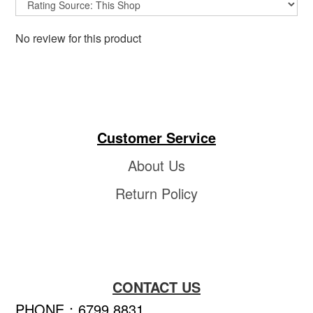
No review for this product
Customer Service
About Us
Return Policy
CONTACT US
PHONE：6799 8831