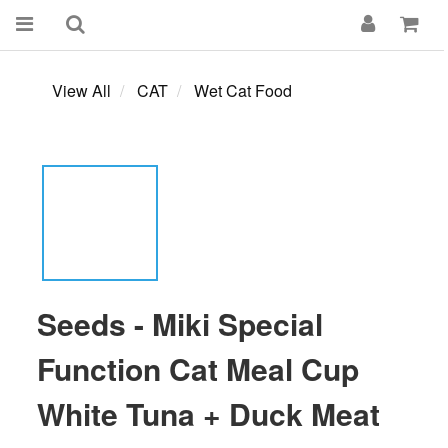
View All
CAT
Wet Cat Food
Seeds - Miki Special
Function Cat Meal Cup
White Tuna + Duck Meat