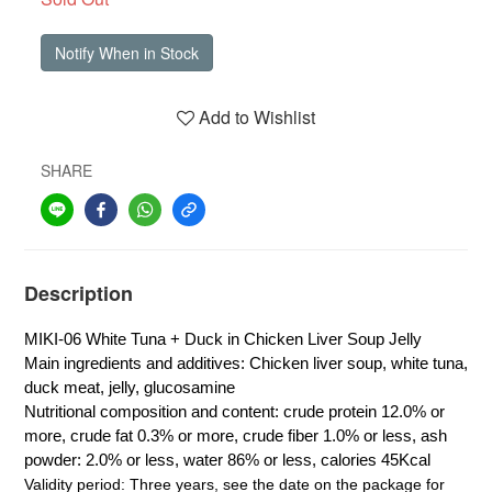
Notify When in Stock
Add to Wishlist
SHARE
Description
MIKI-06 White Tuna + Duck in Chicken Liver Soup Jelly
Main ingredients and additives: Chicken liver soup, white tuna,
duck meat, jelly, glucosamine
Nutritional composition and content: crude protein 12.0% or
more, crude fat 0.3% or more, crude fiber 1.0% or less, ash
powder: 2.0% or less, water 86% or less, calories 45Kcal
Validity period: Three years, see the date on the package for 