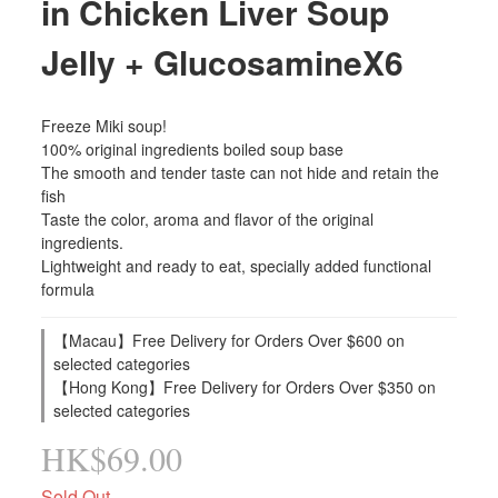
in Chicken Liver Soup
Jelly + GlucosamineX6
Freeze Miki soup!
100% original ingredients boiled soup base
The smooth and tender taste can not hide and retain the 
fish
Taste the color, aroma and flavor of the original 
ingredients.
Lightweight and ready to eat, specially added functional 
formula
【Macau】Free Delivery for Orders Over $600 on
selected categories
【Hong Kong】Free Delivery for Orders Over $350 on
selected categories
HK$69.00
Sold Out