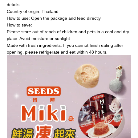
details
Country of origin: Thailand
How to use: Open the package and feed directly
How to save:
Please store out of reach of children and pets in a cool and dry 
place. Avoid moisture or sunlight.
Made with fresh ingredients. If you cannot finish eating after 
opening, please refrigerate and eat within 48 hours.