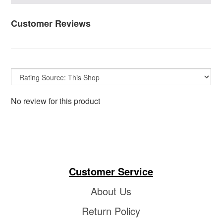
Customer Reviews
No review for this product
Customer Service
About Us
Return Policy